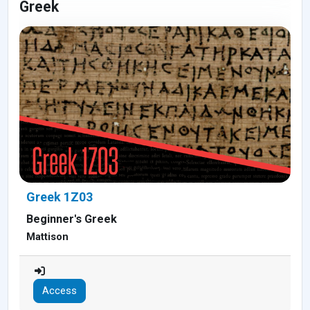
Greek
Greek 1Z03
Beginner's Greek
Mattison
Access