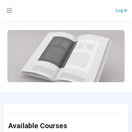
Skip to main content
Log in
Side panel
Available Courses