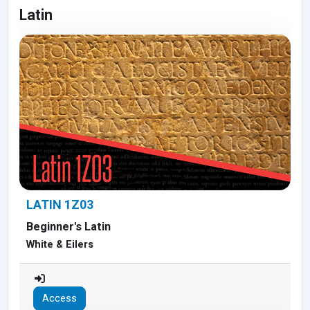
Latin
LATIN 1Z03
Beginner's Latin
White & Eilers
Access