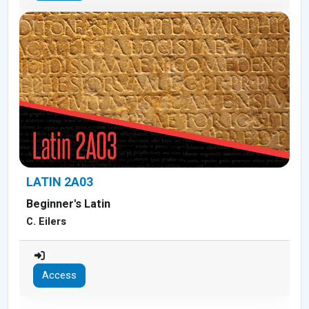
LATIN 2A03
Beginner's Latin
C. Eilers
Access